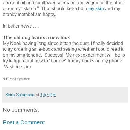
coconut oil and sunflower seeds on one veggie or the other,
or on my "starch." That should keep both
my skin
and my
cranky metabolism happy.
In better news . . .
This old dog learns a new trick
My Nook having long since bitten the dust, I finally decided
to try ordering an e-book and seeing whether I could read it
on my smartphone. Success! My next experiment will be to
try to figure out how to "borrow" library books on my phone.
Wish me luck.
*DIY = do it yourself
Shira Salamone
at
1:57 PM
No comments:
Post a Comment