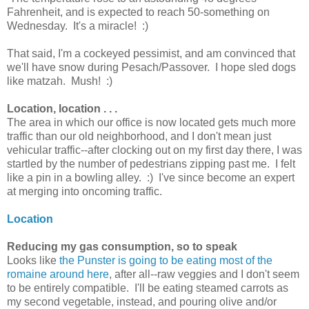
Fahrenheit, and is expected to reach 50-something on
Wednesday. It's a miracle! :)
That said, I'm a cockeyed pessimist, and am convinced that
we'll have snow during Pesach/Passover. I hope sled dogs
like matzah. Mush! :)
Location, location . . .
The area in which our office is now located gets much more
traffic than our old neighborhood, and I don't mean just
vehicular traffic--after clocking out on my first day there, I was
startled by the number of pedestrians zipping past me. I felt
like a pin in a bowling alley. :) I've since become an expert
at merging into oncoming traffic.
Location
Reducing my gas consumption, so to speak
Looks like
the Punster is going to be eating most of the
romaine around here
, after all--raw veggies and I don't seem
to be entirely compatible. I'll be eating steamed carrots as
my second vegetable, instead, and pouring olive and/or