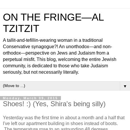
ON THE FRINGE—AL
TZITZIT
A tallit-and-tefillin-wearing woman in a traditional
Conservative synagogue?! An unorthodox—and non-
orthodox—perspective on Jews and Judaism from a
perpetual misfit. This blog, welcoming the entire Jewish
community, is dedicated to those who take Judaism
seriously, but not necessarily literally.
▼
Monday, March 09, 2015
Shoes! :) (Yes, Shira's being silly)
Yesterday was the first time in about a month and a half that
I've left our apartment building in shoes instead of boots.
The temperature rose to an astounding 48 degrees